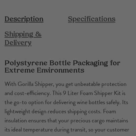
Description
Specifications
Shipping &
Delivery
Polystyrene Bottle Packaging for
Extreme Environments
With Gorilla Shipper, you get unbeatable protection
and cost-efficiency. This 9 Liter Foam Shipper Kit is
the go-to option for delivering wine bottles safely. Its
lightweight design reduces shipping costs. Foam
insulation ensures that your precious cargo maintains
its ideal temperature during transit, so your customer