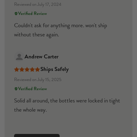
Rated
4
Reviewed on July 17, 2024
out of 5
Verified Review
Couldn't ask for anything more. won't ship
without these again.
Andrew Carter
Ships Safely
Rated
5
out
Reviewed on July 15, 2025
of 5
Verified Review
Solid all around, the bottles were locked in tight
the whole way.