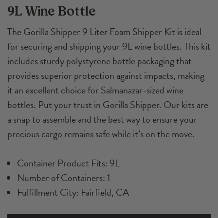
9L Wine Bottle
Kit
quantity
The Gorilla Shipper 9 Liter Foam Shipper Kit is ideal
for securing and shipping your 9L wine bottles. This kit
includes sturdy polystyrene bottle packaging that
provides superior protection against impacts, making
it an excellent choice for Salmanazar-sized wine
bottles. Put your trust in Gorilla Shipper. Our kits are
a snap to assemble and the best way to ensure your
precious cargo remains safe while it’s on the move.
Container Product Fits: 9L
Number of Containers: 1
Fulfillment City: Fairfield, CA