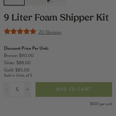
9 Liter Foam Shipper Kit
20
Reviews
Rated
20
4.90
out of 5
Discount Price Per Unit:
based on
Bronze: $90.00
customer
Silver: $88.00
ratings
Gold: $85.00
Sold in Units of 5
ADD TO CART
-
+
9
Liter
$100 per unit
Foam
Shipper