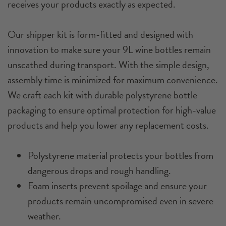
receives your products exactly as expected.
Our shipper kit is form-fitted and designed with
innovation to make sure your 9L wine bottles remain
unscathed during transport. With the simple design,
assembly time is minimized for maximum convenience.
We craft each kit with durable polystyrene bottle
packaging to ensure optimal protection for high-value
products and help you lower any replacement costs.
Polystyrene material protects your bottles from
dangerous drops and rough handling.
Foam inserts prevent spoilage and ensure your
products remain uncompromised even in severe
weather.