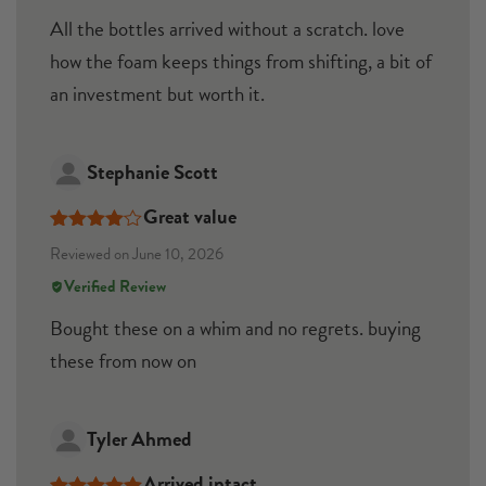
All the bottles arrived without a scratch. love
how the foam keeps things from shifting, a bit of
an investment but worth it.
Stephanie Scott
Great value
Rated
4
Reviewed on June 10, 2026
out of 5
Verified Review
Bought these on a whim and no regrets. buying
these from now on
Tyler Ahmed
Arrived intact