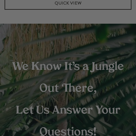
quantity
QUICK VIEW
We Know It’s a Jungle
Out There,
Let Us Answer Your
Questions!