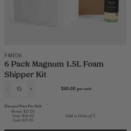
FM106
6 Pack Magnum 1.5L Foam
Shipper Kit
$30.00 per unit
-
+
6
Pack
Discount Price Per Unit:
Magnum
Bronze: $27.00
Sold in Units of 5
Silver: $26.40
1.5L
Gold: $25.50
Foam