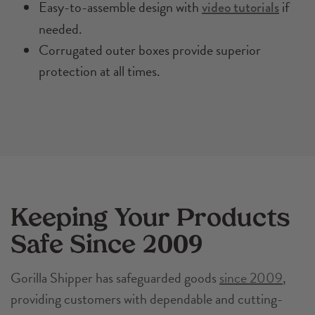
Easy-to-assemble design with
if
video tutorials
needed.
Corrugated outer boxes provide superior
protection at all times.
Keeping Your Products
Safe Since 2009
Gorilla Shipper has safeguarded goods
since 2009
,
providing customers with dependable and cutting-