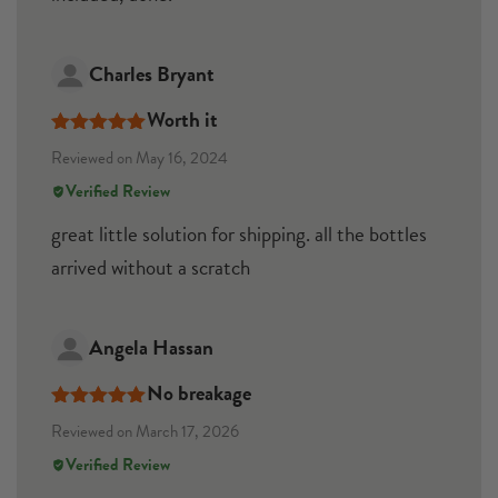
Charles Bryant
Worth it
Rated
5
out
Reviewed on May 16, 2024
of 5
Verified Review
great little solution for shipping. all the bottles
arrived without a scratch
Angela Hassan
No breakage
Rated
5
out
Reviewed on March 17, 2026
of 5
Verified Review