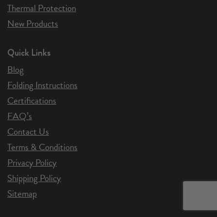
Thermal Protection
New Products
Quick Links
Blog
Folding Instructions
Certifications
FAQ’s
Contact Us
Terms & Conditions
Privacy Policy
Shipping Policy
Sitemap