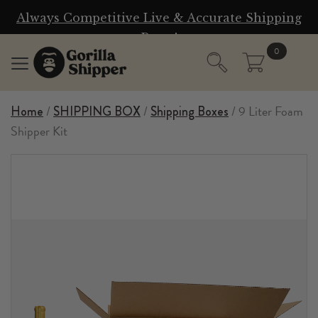
n
Always Competitive Live & Accurate Shipping
W
Rates!
0
/
/
/ 9 Liter Foam
Home
SHIPPING BOX
Shipping Boxes
Shipper Kit