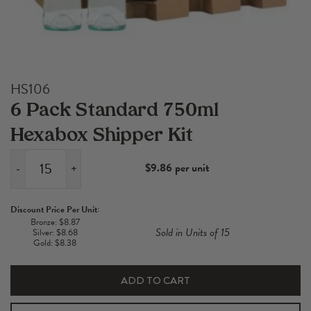
HS106
6 Pack Standard 750ml
Hexabox Shipper Kit
$9.86 per unit
-
+
6
Pack
Discount Price Per Unit:
Standard
Bronze: $8.87
Sold in Units of 15
Silver: $8.68
750ml
Gold: $8.38
Hexabox
Shipper
ADD TO CART
Kit