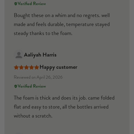
Verified Review
Bought these on a whim and no regrets. well
made and feels durable, temperature stayed
steady thanks to the foam.
Aaliyah Harris
Happy customer
Rated
5
out
Reviewed on April 26, 2026
of 5
Verified Review
The foam is thick and does its job. came folded
flat and easy to store, all the bottles arrived
without a scratch.