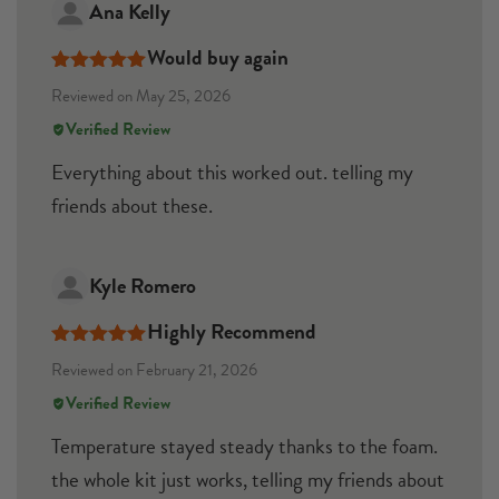
Ana Kelly
Would buy again
Rated
5
out
Reviewed on May 25, 2026
of 5
Verified Review
Everything about this worked out. telling my
friends about these.
Kyle Romero
Highly Recommend
Rated
5
out
Reviewed on February 21, 2026
of 5
Verified Review
Temperature stayed steady thanks to the foam.
the whole kit just works, telling my friends about