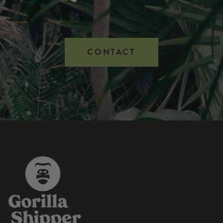
CONTACT