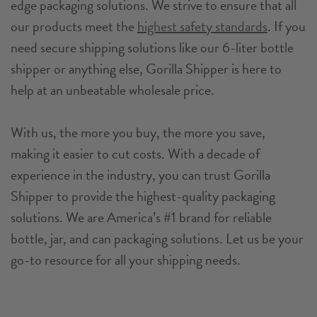
edge packaging solutions. We strive to ensure that all
our products meet the
highest safety standards
. If you
need secure shipping solutions like our 6-liter bottle
shipper or anything else, Gorilla Shipper is here to
help at an unbeatable wholesale price.
With us, the more you buy, the more you save,
making it easier to cut costs. With a decade of
experience in the industry, you can trust Gorilla
Shipper to provide the highest-quality packaging
solutions. We are America’s #1 brand for reliable
bottle, jar, and can packaging solutions. Let us be your
go-to resource for all your shipping needs.