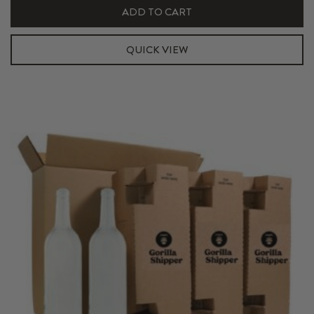
Shipper
ADD TO CART
Kit
quantity
QUICK VIEW