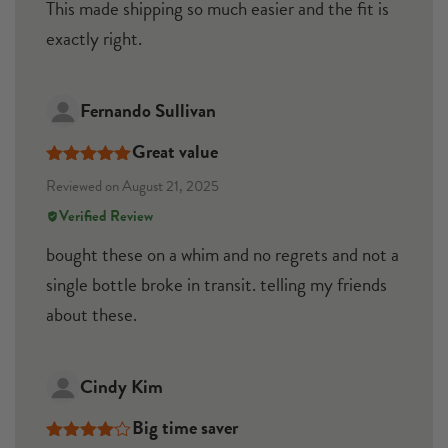
This made shipping so much easier and the fit is
exactly right.
Fernando Sullivan
Great value
Rated
5
out
Reviewed on August 21, 2025
of 5
Verified Review
bought these on a whim and no regrets and not a
single bottle broke in transit. telling my friends
about these.
Cindy Kim
Big time saver