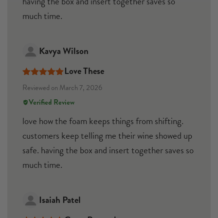
having the box and insert together saves so
much time.
Kavya Wilson
Love These
Rated
5
out
Reviewed on March 7, 2026
of 5
Verified Review
love how the foam keeps things from shifting.
customers keep telling me their wine showed up
safe. having the box and insert together saves so
much time.
Isaiah Patel