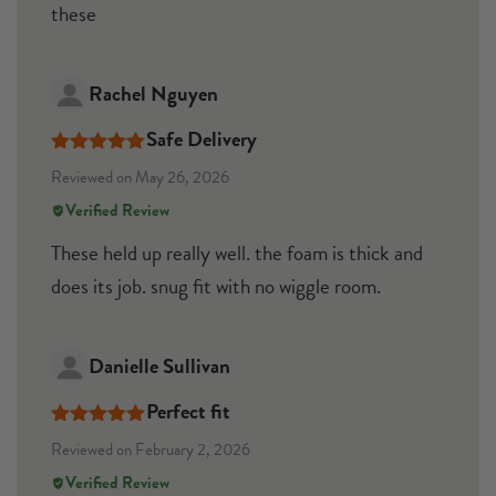
these
Rachel Nguyen
Safe Delivery
Rated
5
out
Reviewed on May 26, 2026
of 5
Verified Review
These held up really well. the foam is thick and
does its job. snug fit with no wiggle room.
Danielle Sullivan
Perfect fit
Rated
5
out
Reviewed on February 2, 2026
of 5
Verified Review