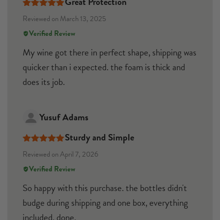
Great Protection
Rated
5
out
Reviewed on March 13, 2025
of 5
Verified Review
My wine got there in perfect shape, shipping was
quicker than i expected. the foam is thick and
does its job.
Yusuf Adams
Sturdy and Simple
Rated
5
out
Reviewed on April 7, 2026
of 5
Verified Review
So happy with this purchase. the bottles didn't
budge during shipping and one box, everything
included, done.