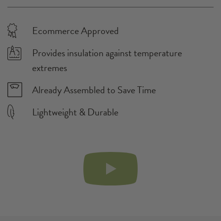
24" x 12" x 12"
Assembled Dimensions:
9 L
Container Product Fits:
The product fits the highlighted container volume(s)
Fairfield, CA
Fulfillment City:
Ecommerce Approved
Provides insulation against temperature
extremes
Already Assembled to Save Time
Lightweight & Durable
PLAY
VIDEO