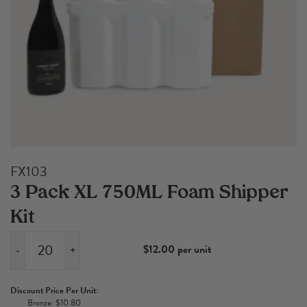
FX103
3 Pack XL 750ML Foam Shipper
Kit
$12.00 per unit
-
+
3
Pack
Discount Price Per Unit:
XL
Bronze: $10.80