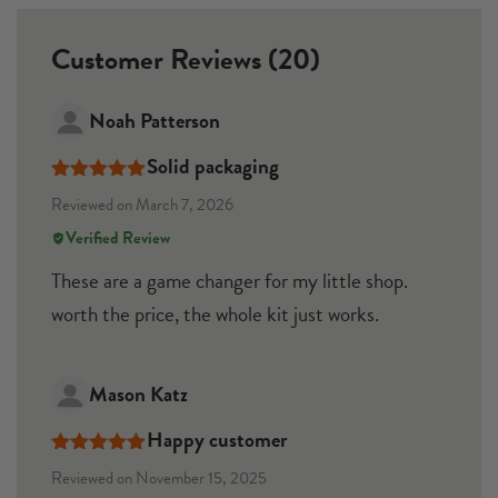
Customer Reviews (20)
Noah Patterson
Solid packaging
Rated
5
out
Reviewed on March 7, 2026
of 5
Verified Review
These are a game changer for my little shop.
worth the price, the whole kit just works.
Mason Katz
Happy customer
Rated
5
out
Reviewed on November 15, 2025
of 5