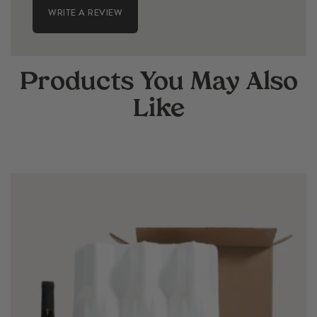
WRITE A REVIEW
Products You May Also
Like