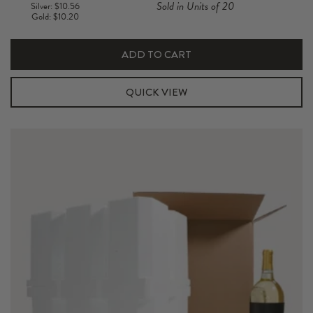
Sold in Units of 20
Silver: $10.56
750ML
Gold: $10.20
Foam
Shipper
ADD TO CART
Kit
quantity
QUICK VIEW