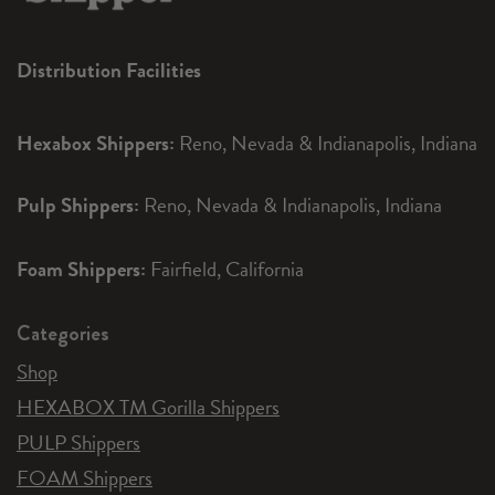
Distribution Facilities
Hexabox Shippers:
Reno, Nevada & Indianapolis, Indiana
Pulp Shippers:
Reno, Nevada & Indianapolis, Indiana
Foam Shippers:
Fairfield, California
Categories
Shop
HEXABOX TM Gorilla Shippers
PULP Shippers
FOAM Shippers