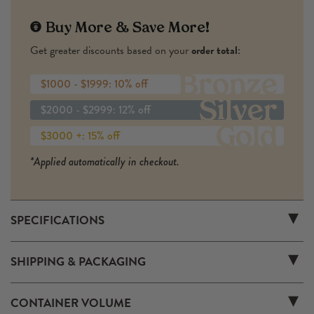
Buy More & Save More!
Get greater discounts based on your
order total
:
Bronze
$1000 - $1999: 10% off
Silver
$2000 - $2999: 12% off
Gold
$3000 +: 15% off
*Applied automatically in checkout.
SPECIFICATIONS
FL19L
SKU:
SHIPPING & PACKAGING
Larege Format (3L 6L 9L)
Size:
8 lb
Weight Each:
1
Number of Containers:
CONTAINER VOLUME