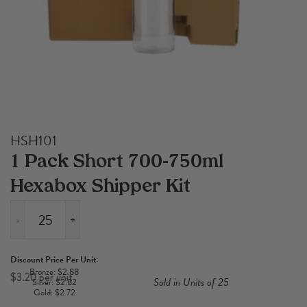
HSH101
1 Pack Short 700-750ml
Hexabox Shipper Kit
-
+
1
Pack
Discount Price Per Unit:
Short
Bronze: $2.88
$
3.20
Sold in Units of 25
Silver: $2.82
700-
Gold: $2.72
750ml