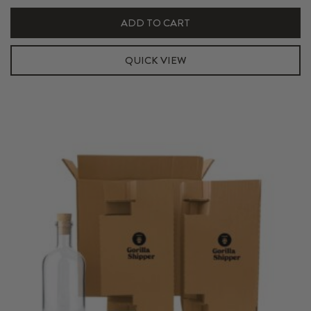
Hexabox
ADD TO CART
Shipper
Kit
QUICK VIEW
quantity