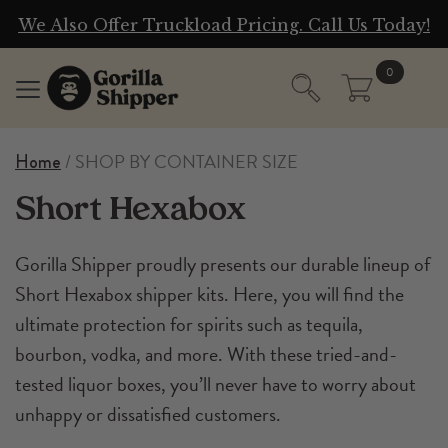
g
We Also Offer Truckload Pricing. Call Us Today!
0
/ SHOP BY CONTAINER SIZE
Home
Short Hexabox
Gorilla Shipper proudly presents our durable lineup of
Short Hexabox shipper kits. Here, you will find the
ultimate protection for spirits such as tequila,
bourbon, vodka, and more. With these tried-and-
tested liquor boxes, you’ll never have to worry about
unhappy or dissatisfied customers.