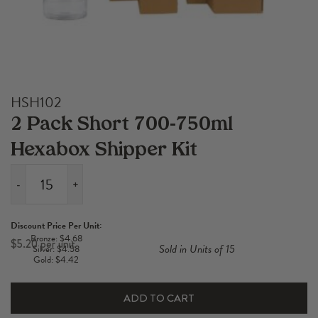
HSH102
2 Pack Short 700-750ml
Hexabox Shipper Kit
-
+
2
Pack
Discount Price Per Unit:
Short
Bronze: $4.68
$
5.20
Sold in Units of 15
Silver: $4.58
700-
Gold: $4.42
750ml
Hexabox
ADD TO CART
Shipper