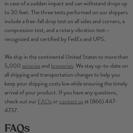
in case of a sudden impact and can withstand drops up
to 30 feet. The three tests performed on our shippers
include a free-fall drop test on all sides and corners, a
compression test, and a rotary vibration test—
recognized and certified by FedEx and UPS.
We ship in the continental United States to more than
5,000
wineries
and
breweries
. We stay up-to-date on
all shipping and transportation changes to help you
keep your shipping costs low while ensuring the timely
arrival of your product. If you have any questions,
check out our
FAQs
or
contact us
at (866) 447-
4737.
FAQs