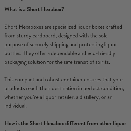
What is a Short Hexabox?
Short Hexaboxes are specialized liquor boxes crafted
from sturdy cardboard, designed with the sole
purpose of securely shipping and protecting liquor
bottles. They offer a dependable and eco-friendly
packaging solution for the safe transit of spirits.
This compact and robust container ensures that your
products reach their destination in perfect condition,
whether you’re a liquor retailer, a distillery, or an
individual.
How is the Short Hexabox different from other liquor