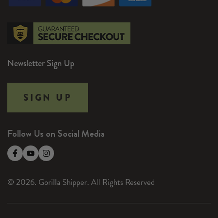
Newsletter Sign Up
SIGN UP
Follow Us on Social Media
© 2026. Gorilla Shipper. All Rights Reserved