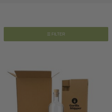
☰ FILTER