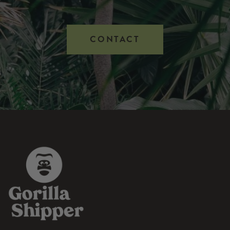
CONTACT