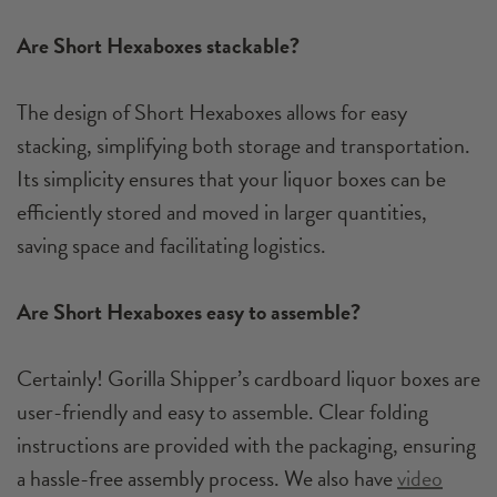
Are Short Hexaboxes stackable?
The design of Short Hexaboxes allows for easy
stacking, simplifying both storage and transportation.
Its simplicity ensures that your liquor boxes can be
efficiently stored and moved in larger quantities,
saving space and facilitating logistics.
Are Short Hexaboxes easy to assemble?
Certainly! Gorilla Shipper’s cardboard liquor boxes are
user-friendly and easy to assemble. Clear folding
instructions are provided with the packaging, ensuring
a hassle-free assembly process. We also have
video