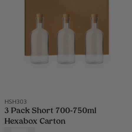
HSH303
3 Pack Short 700-750ml
Hexabox Carton