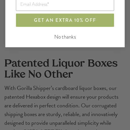
GET AN EXTRA 10% OFF
No thanks
Patented Liquor Boxes
Like No Other
With Gorilla Shipper’s cardboard liquor boxes, our
patented Hexabox design will ensure your products
are delivered in perfect condition. Our corrugated
shipping boxes are sturdy, reliable, and innovatively
designed to provide unparalleled simplicity while