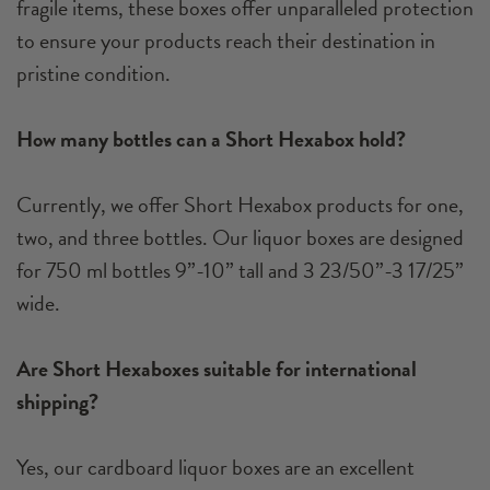
fragile items, these boxes offer unparalleled protection
to ensure your products reach their destination in
pristine condition.
How many bottles can a Short Hexabox hold?
Currently, we offer Short Hexabox products for one,
two, and three bottles. Our liquor boxes are designed
for 750 ml bottles 9”-10” tall and 3 23/50”-3 17/25”
wide.
Are Short Hexaboxes suitable for international
shipping?
Yes, our cardboard liquor boxes are an excellent