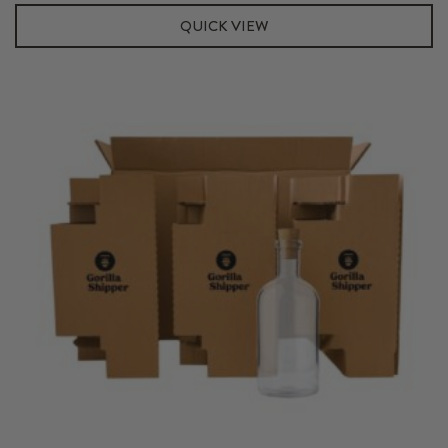
Kit
QUICK VIEW
quantity