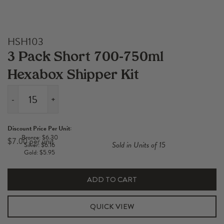
HSH103
3 Pack Short 700-750ml
Hexabox Shipper Kit
-
+
3
Pack
Discount Price Per Unit:
Short
Bronze: $6.30
$
7.00
Sold in Units of 15
Silver: $6.16
700-
Gold: $5.95
750ml
Hexabox
ADD TO CART
Shipper
Kit
QUICK VIEW
quantity