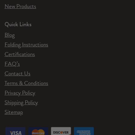
New Products
Quick Links
Blog
Folding Instructions
Certifications
FAQ’s
Contact Us
Terms & Conditions
Privacy Policy
Shipping Policy
Sitemap