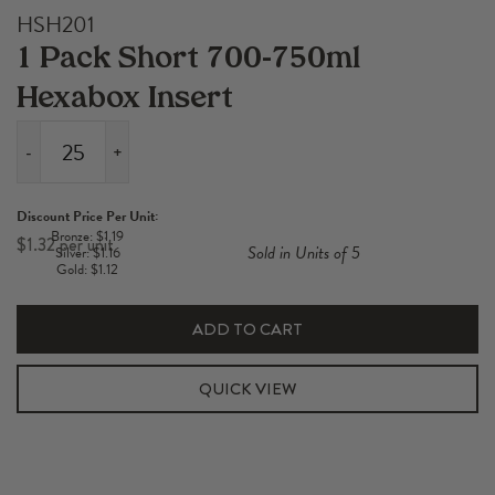
HSH201
1 Pack Short 700-750ml
Hexabox Insert
-
+
1
Pack
Discount Price Per Unit:
Short
Bronze: $1.19
$
1.32
Sold in Units of 5
Silver: $1.16
700-
Gold: $1.12
750ml
Hexabox
ADD TO CART
Insert
quantity
QUICK VIEW