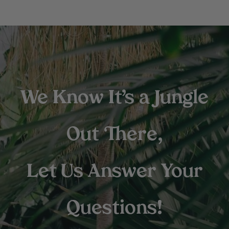
We Know It’s a Jungle
Out There,
Let Us Answer Your
Questions!