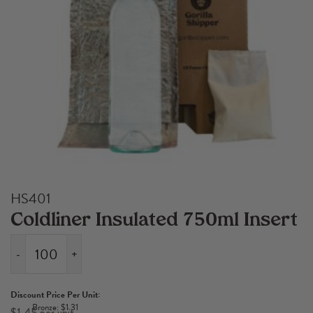
HS401
Coldliner Insulated 750ml Insert
-
+
Coldliner
Insulated
Discount Price Per Unit:
750ml
Bronze: $1.31
$
1.45