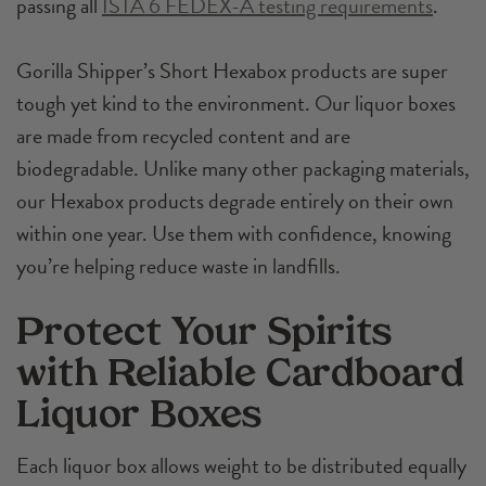
passing all
ISTA 6 FEDEX-A testing requirements
.
Gorilla Shipper’s Short Hexabox products are super
tough yet kind to the environment. Our liquor boxes
are made from recycled content and are
biodegradable. Unlike many other packaging materials,
our Hexabox products degrade entirely on their own
within one year. Use them with confidence, knowing
you’re helping reduce waste in landfills.
Protect Your Spirits
with Reliable Cardboard
Liquor Boxes
Each liquor box allows weight to be distributed equally