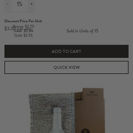
-
+
3
Pack
Discount Price Per Unit:
Short
Bronze: $2.70
$
3.00
Sold in Units of 15
Silver: $2.64
700-
Gold: $2.55
750ml
Hexabox
ADD TO CART
Carton
quantity
QUICK VIEW