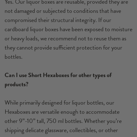
Yes. Our liquor boxes are reusable, provided they are
not damaged or subjected to conditions that have
compromised their structural integrity. If our
cardboard liquor boxes have been exposed to moisture
or heavy loads, we recommend not to reuse them as
they cannot provide sufficient protection for your
bottles.
Can I use Short Hexaboxes for other types of
products?
While primarily designed for liquor bottles, our
Hexaboxes are versatile enough to accommodate
other 9”-10” tall, 750 ml bottles. Whether you’re
shipping delicate glassware, collectibles, or other