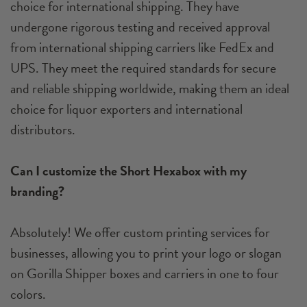
choice for international shipping. They have
undergone rigorous testing and received approval
from international shipping carriers like FedEx and
UPS. They meet the required standards for secure
and reliable shipping worldwide, making them an ideal
choice for liquor exporters and international
distributors.
Can I customize the Short Hexabox with my
branding?
Absolutely! We offer custom printing services for
businesses, allowing you to print your logo or slogan
on Gorilla Shipper boxes and carriers in one to four
colors.