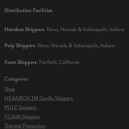
Distribution Facilities
Hexabox Shippers:
Reno, Nevada & Indianapolis, Indiana
Pulp Shippers:
Reno, Nevada & Indianapolis, Indiana
Foam Shippers:
Fairfield, California
Categories
Shop
HEXABOX TM Gorilla Shippers
PULP Shippers
FOAM Shippers
Thermal Protection