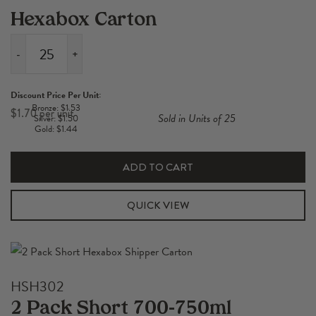
Hexabox Carton
-
+
1
Pack
Discount Price Per Unit:
Short
Bronze: $1.53
$
1.70
Sold in Units of 25
Silver: $1.50
700-
Gold: $1.44
750ml
Hexabox
ADD TO CART
Carton
quantity
QUICK VIEW
HSH302
2 Pack Short 700-750ml