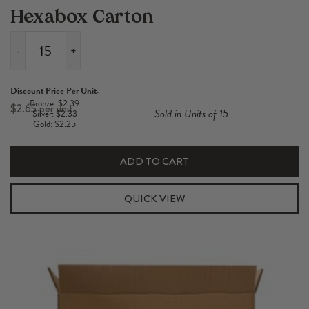
Hexabox Carton
-
+
2
Pack
Discount Price Per Unit:
Short
Bronze: $2.39
$
2.65
Sold in Units of 15
Silver: $2.33
700-
Gold: $2.25
750ml
Hexabox
ADD TO CART
Carton
quantity
QUICK VIEW