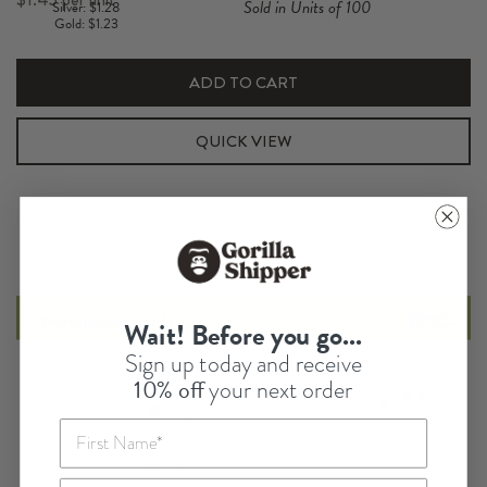
Sold in Units of 100
Silver: $1.28
Insert
Gold: $1.23
quantity
ADD TO CART
QUICK VIEW
Wait! Before you go...
Sign up today and receive
10% off
your next order