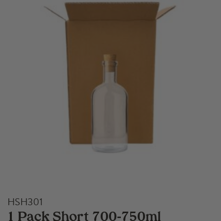
HSH301
1 Pack Short 700-750ml