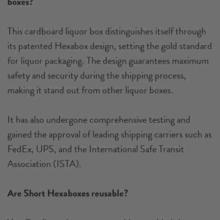
boxes?
This cardboard liquor box distinguishes itself through
its patented Hexabox design, setting the gold standard
for liquor packaging. The design guarantees maximum
safety and security during the shipping process,
making it stand out from other liquor boxes.
It has also undergone comprehensive testing and
gained the approval of leading shipping carriers such as
FedEx, UPS, and the International Safe Transit
Association (ISTA).
Are Short Hexaboxes reusable?