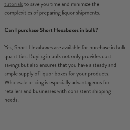
tutorials
to save you time and minimize the
complexities of preparing liquor shipments.
Can I purchase Short Hexaboxes in bulk?
Yes, Short Hexaboxes are available for purchase in bulk
quantities. Buying in bulk not only provides cost
savings but also ensures that you have a steady and
ample supply of liquor boxes for your products.
Wholesale pricing is especially advantageous for
retailers and businesses with consistent shipping
needs.