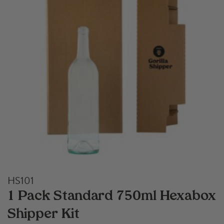
HS101
1 Pack Standard 750ml Hexabox
Shipper Kit