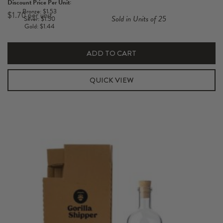
Discount Price Per Unit:
Short
Bronze: $1.53
$
1.70
Sold in Units of 25
Silver: $1.50
700-
Gold: $1.44
750ml
Hexabox
ADD TO CART
Carton
quantity
QUICK VIEW