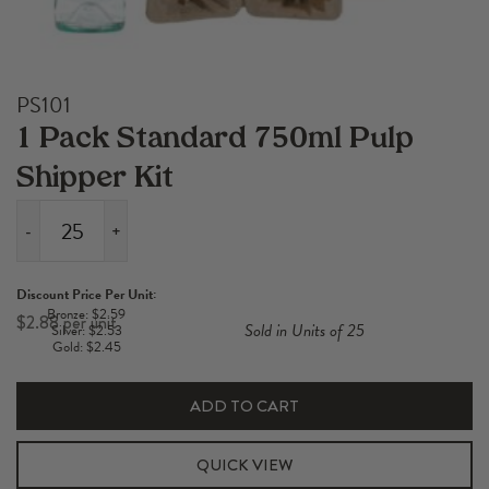
PS101
1 Pack Standard 750ml Pulp
Shipper Kit
-
+
1
Pack
Discount Price Per Unit:
Standard
Bronze: $2.59
$
2.88
Sold in Units of 25
Silver: $2.53
750ml
Gold: $2.45
Pulp
Shipper
ADD TO CART
Kit
quantity
QUICK VIEW