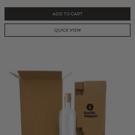
750ml
Hexabox
ADD TO CART
Insert
quantity
QUICK VIEW