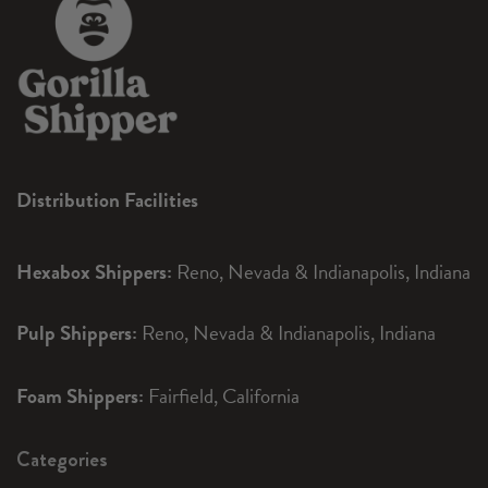
Distribution Facilities
Hexabox Shippers:
Reno, Nevada & Indianapolis, Indiana
Pulp Shippers:
Reno, Nevada & Indianapolis, Indiana
Foam Shippers:
Fairfield, California
Categories