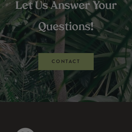
Let Us Answer Your
Questions!
CONTACT