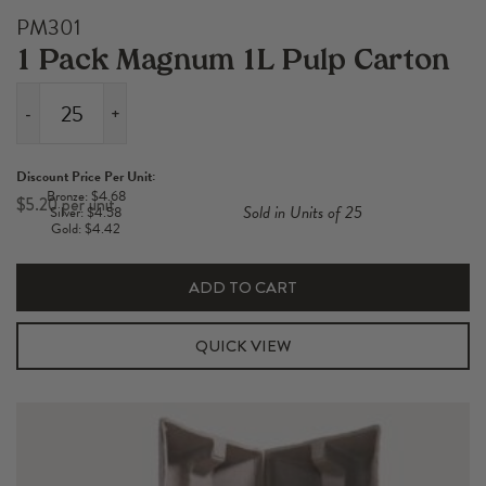
PM301
1 Pack Magnum 1L Pulp Carton
-
+
1
Pack
Discount Price Per Unit:
Magnum
Bronze: $4.68
$
5.20
Sold in Units of 25
Silver: $4.58
1L
Gold: $4.42
Pulp
Carton
ADD TO CART
quantity
QUICK VIEW