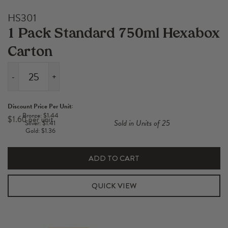
HS301
1 Pack Standard 750ml Hexabox
Carton
-
+
1
Pack
Discount Price Per Unit:
Standard
Bronze: $1.44
$
1.60
Sold in Units of 25
Silver: $1.41
750ml
Gold: $1.36
Hexabox
Carton
ADD TO CART
quantity
QUICK VIEW