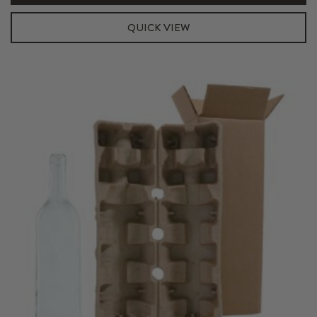
Shipper
Kit
QUICK VIEW
quantity