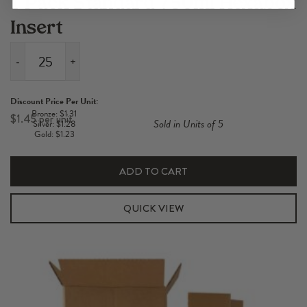
1 Pack Standard 750ml Hexabox
Insert
-
+
1
Pack
Discount Price Per Unit:
Standard
Bronze: $1.31
$
1.45
Sold in Units of 5
Silver: $1.28
750ml
Gold: $1.23
Hexabox
Insert
ADD TO CART
quantity
QUICK VIEW