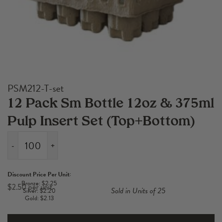
PSM212-T-set
12 Pack Sm Bottle 12oz & 375ml
Pulp Insert Set (Top+Bottom)
-
+
12
Pack
Discount Price Per Unit:
Sm
Bronze: $2.25
$
2.50
Sold in Units of 25
Silver: $2.20
Bottle
Gold: $2.13
12oz
&