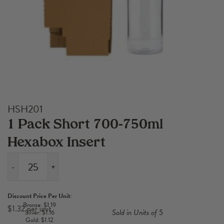
HSH201
1 Pack Short 700-750ml
Hexabox Insert
-
+
1
Pack
Discount Price Per Unit:
Short
Bronze: $1.19
$
1.32
Sold in Units of 5
Silver: $1.16
700-
Gold: $1.12