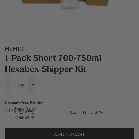
HSH101
1 Pack Short 700-750ml
Hexabox Shipper Kit
-
+
1
Pack
Discount Price Per Unit:
Short
Bronze: $2.88
$
3.20
Sold in Units of 25
Silver: $2.82
700-
Gold: $2.72
750ml
Hexabox
ADD TO CART