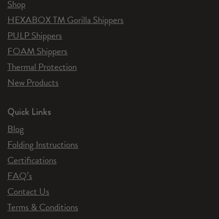
Shop
HEXABOX TM Gorilla Shippers
PULP Shippers
FOAM Shippers
Thermal Protection
New Products
Quick Links
Blog
Folding Instructions
Certifications
FAQ’s
Contact Us
Terms & Conditions