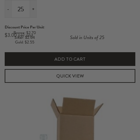
-
+
1
Pack
Discount Price Per Unit:
Standard
Bronze: $2.70
$
3.00
Sold in Units of 25
Silver: $2.64
750ml
Gold: $2.55
Hexabox
Shipper
ADD TO CART
Kit
quantity
QUICK VIEW