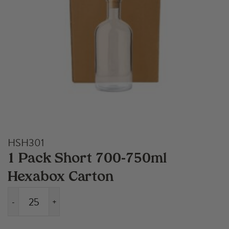
HSH301
1 Pack Short 700-750ml
Hexabox Carton
-
+
1
Pack