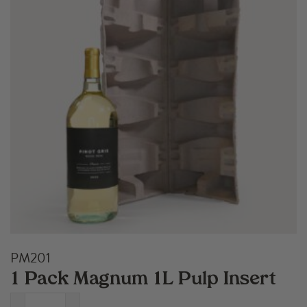
PM201
1 Pack Magnum 1L Pulp Insert