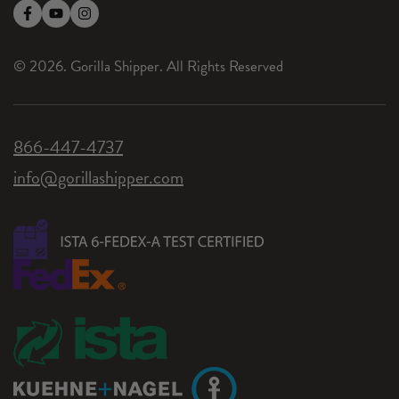
© 2026. Gorilla Shipper. All Rights Reserved
866-447-4737
info@gorillashipper.com