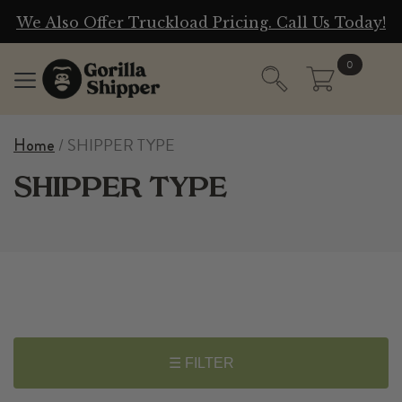
g
We Also Offer Truckload Pricing. Call Us Today!
0
/ SHIPPER TYPE
Home
SHIPPER TYPE
☰ FILTER