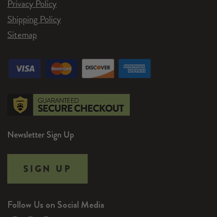
Privacy Policy
Shipping Policy
Sitemap
Newsletter Sign Up
SIGN UP
Follow Us on Social Media