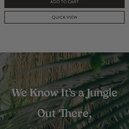
ADD TO CART
375ml
Pulp
QUICK VIEW
Insert
Set
(Top+Bottom)
quantity
We Know It’s a Jungle
Out There,