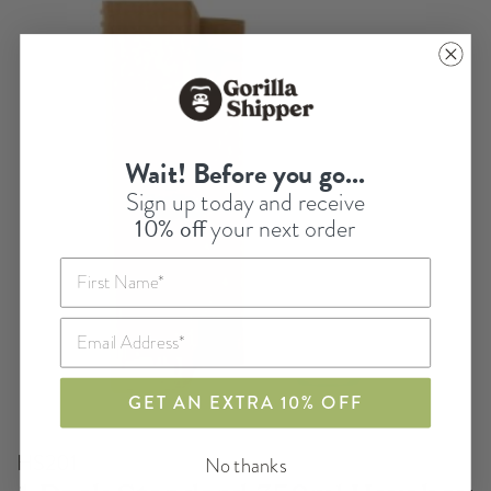
Wait! Before you go...
Sign up today and receive
10% off
your next order
GET AN EXTRA 10% OFF
HS201
No thanks