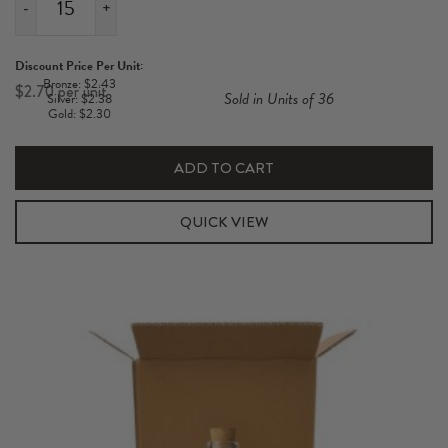
-
+
1
Pack
Discount Price Per Unit:
Magnum
Bronze: $2.43
$
2.70
Sold in Units of 36
Silver: $2.38
1L
Gold: $2.30
Pulp
Insert
ADD TO CART
quantity
QUICK VIEW