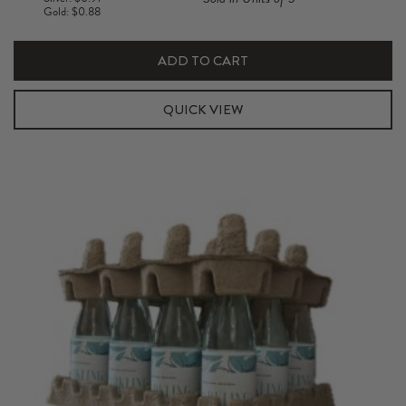
750ml
Gold: $0.88
Pulp
Insert
ADD TO CART
quantity
QUICK VIEW