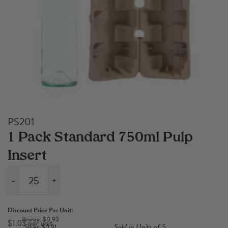
PS201
1 Pack Standard 750ml Pulp
Insert
-
+
1
Pack
Discount Price Per Unit:
Standard
Bronze: $0.93
$
1.03
Sold in Units of 5
Silver: $0.91