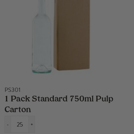
PS301
1 Pack Standard 750ml Pulp
Carton
-
+
1