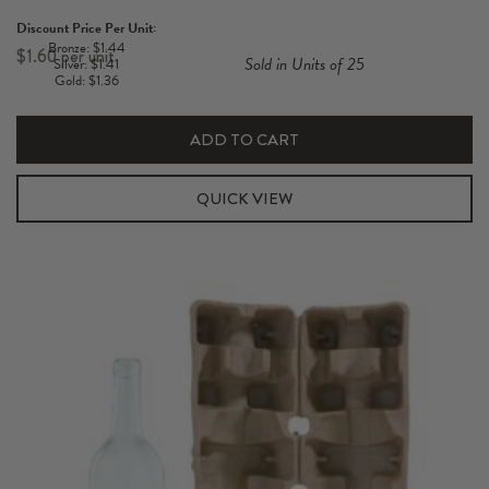
Pack
Discount Price Per Unit:
Standard
Bronze: $1.44
$
1.60
Sold in Units of 25
Silver: $1.41
750ml
Gold: $1.36
Pulp
Carton
ADD TO CART
quantity
QUICK VIEW