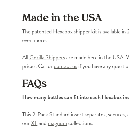
Made in the USA
The patented Hexabox shipper kit is available in 
even more.
All
Gorilla Shippers
are made here in the USA. We
prices. Call or
contact us
if you have any questi
FAQs
How many bottles can fit into each Hexabox in
This 2-Pack Standard insert separates, secures, 
our
XL
and
magnum
collections.