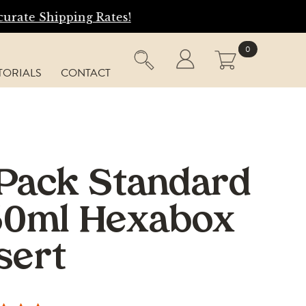
tes!
0
TORIALS
CONTACT
Pack Standard
50ml Hexabox
sert