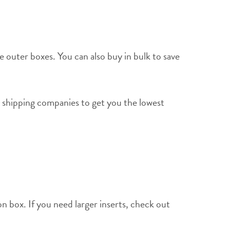
e outer boxes. You can also buy in bulk to save
 shipping companies to get you the lowest
n box. If you need larger inserts, check out