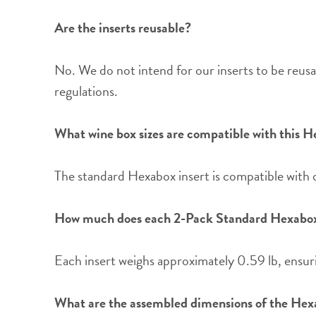
Are the inserts reusable?
No. We do not intend for our inserts to be reusa
regulations.
What wine box sizes are compatible with this H
The standard Hexabox insert is compatible with
How much does each 2-Pack Standard Hexabox
Each insert weighs approximately 0.59 lb, ensuri
What are the assembled dimensions of the Hex