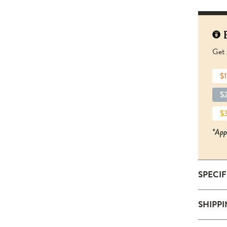
Get 
$1
$2
$3
*App
SPECI
SKU:
SHIPP
S
Size: