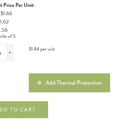
t Price Per Unit:
 $1.66
$1.62
1.56
nits of 5
$1.84 per unit
+
❄️
Add Thermal Protection
DD TO CART