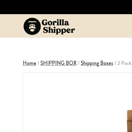
/
/
/ 2 Pack
Home
SHIPPING BOX
Shipping Boxes