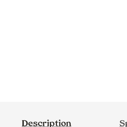
Description
S