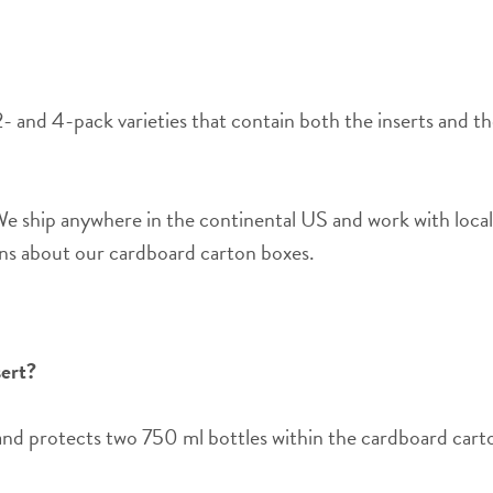
2- and 4-pack varieties that contain both the inserts and th
 ship anywhere in the continental US and work with local
ons about our cardboard carton boxes.
sert?
and protects two 750 ml bottles within the cardboard carto