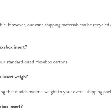
ble. However, our wine shipping materials can be recycled 
exabox insert?
 our standard-sized Hexabox cartons.
 Insert weigh?
ng that it adds minimal weight to your overall shipping pac
abox insert?