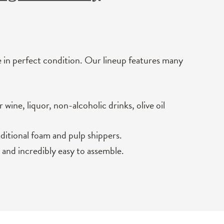
e in perfect condition. Our lineup features many
wine, liquor, non-alcoholic drinks, olive oil
aditional foam and pulp shippers.
 and incredibly easy to assemble.