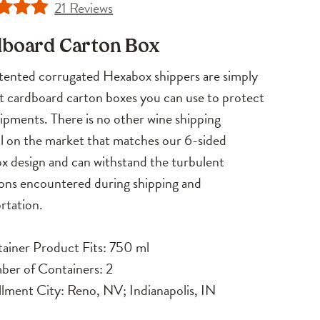
21
Reviews
d
4.71
board Carton Box
f 5
d on
ented corrugated Hexabox shippers are simply
omer
t cardboard carton boxes you can use to protect
ngs
ipments. There is no other wine shipping
l on the market that matches our 6-sided
 design and can withstand the turbulent
ons encountered during shipping and
rtation.
ainer Product Fits: 750 ml
er of Containers: 2
illment City: Reno, NV; Indianapolis, IN