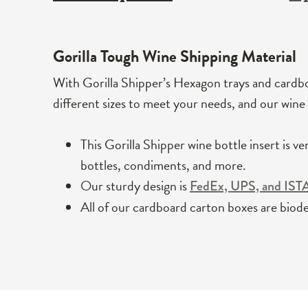
Gorilla Tough
Wine Shipping Material
With Gorilla Shipper’s Hexagon trays and cardbo
different sizes to meet your needs, and our wine 
This Gorilla Shipper wine bottle insert is ve
bottles, condiments, and more.
Our sturdy design is
FedEx, UPS, and IST
All of our cardboard carton boxes are biode