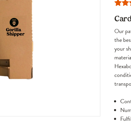
Rate
21
Card
out o
base
Our pat
cust
the bes
rati
your sh
materia
Hexabox
conditi
transpo
Cont
Numb
Fulf