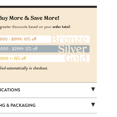
Buy More & Save More!
greater discounts based on your
order total
:
Bronze
000 - $1999: 10% off
Silver
000 - $2999: 12% off
Gold
000 +: 15% off
lied automatically in checkout.
FICATIONS
HS202
ING & PACKAGING
tandard (750 ml)