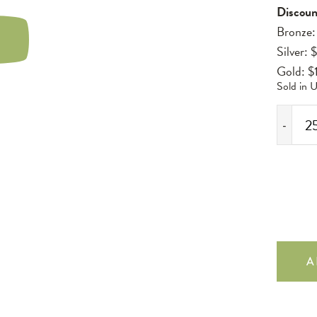
Discoun
Bronze:
LAY
Silver: 
IDEO
Gold: $
Sold in U
-
2
Pack
Standard
750ml
Hexabox
Insert
quantity
A