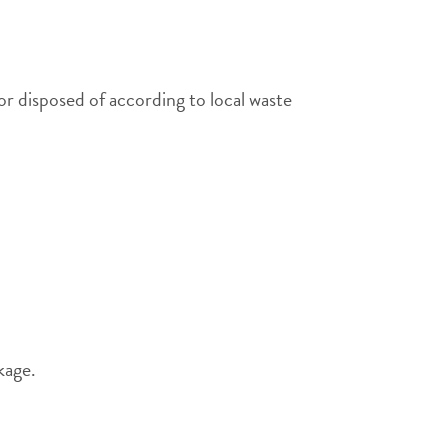
or disposed of according to local waste
kage.