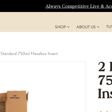
Always Competitive Live & Accurate Shipping Ra
TU
SHOP
ABOUT US
 Standard 750ml Hexabox Insert
2 
7
In