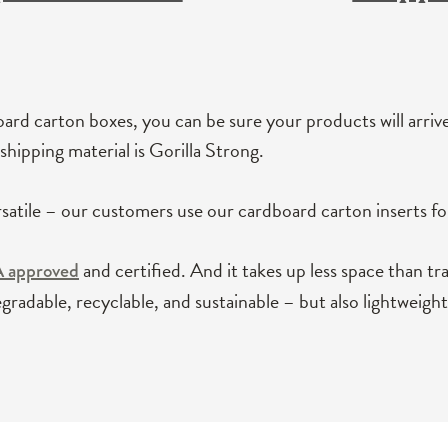
ard carton boxes, you can be sure your products will arriv
shipping material is Gorilla Strong.
rsatile – our customers use our cardboard carton inserts for 
and certified. And it takes up less space than tr
A approved
gradable, recyclable, and sustainable – but also lightweight